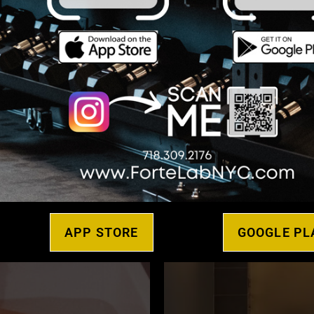
Sauna
ed Fitness
APP STORE
GOOGLE PL