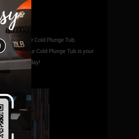
 benefits of our Cold Plunge Tub.
 to relax, our Cold Plunge Tub is your
ge with us today!
 our blog