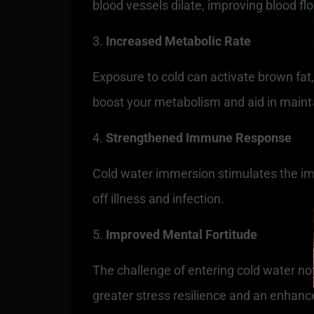
blood vessels dilate, improving blood f
Increased Metabolic Rate
Exposure to cold can activate brown fat,
boost your metabolism and aid in mainta
Strengthened Immune Response
Cold water immersion stimulates the imm
off illness and infection.
Improved Mental Fortitude
The challenge of entering cold water not
greater stress resilience and an enhance