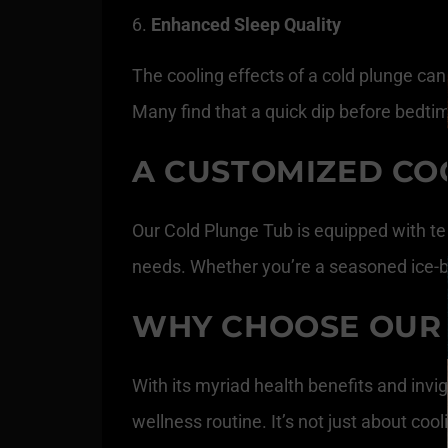
Enhanced Sleep Quality
The cooling effects of a cold plunge can
Many find that a quick dip before bedtim
A CUSTOMIZED CO
Our Cold Plunge Tub is equipped with te
needs. Whether you’re a seasoned ice-bath
WHY CHOOSE OUR 
With its myriad health benefits and invig
wellness routine. It’s not just about coo