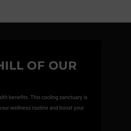
HILL OF OUR
th benefits. This cooling sanctuary is
 your wellness routine and boost your