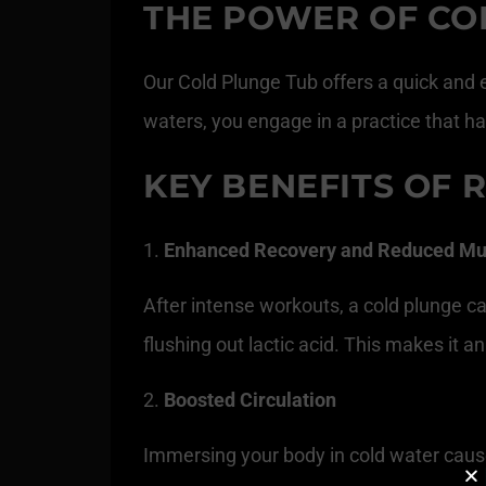
THE POWER OF CO
Our Cold Plunge Tub offers a quick and e
waters, you engage in a practice that ha
KEY BENEFITS OF 
Enhanced Recovery and Reduced Mu
After intense workouts, a cold plunge 
flushing out lactic acid. This makes it 
Boosted Circulation
Immersing your body in cold water cause