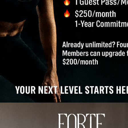
 help lower your body temperature, signaling to your body 
e can significantly improve sleep quality.
OLING EXPERIENCE
mperature controls that allow you to customize your exp
er or a newcomer to cold therapy, you can find your ideal 
COLD PLUNGE TUB?
orating properties, the Cold Plunge Tub at our facility off
ling down; it’s about igniting a deeper wellness transform