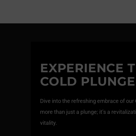
EXPERIENCE T
COLD PLUNGE
Dive into the refreshing embrace of our
more than just a plunge; it’s a revitali
vitality.