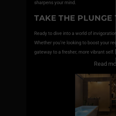
sharpens your mind.
TAKE THE PLUNGE
Ready to dive into a world of invigoratio
Whether you’re looking to boost your re
gateway to a fresher, more vibrant self
Read mor