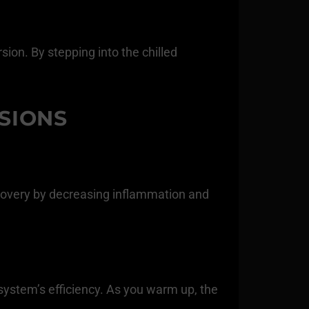
ion. By stepping into the chilled
SIONS
ecovery by decreasing inflammation and
system’s efficiency. As you warm up, the