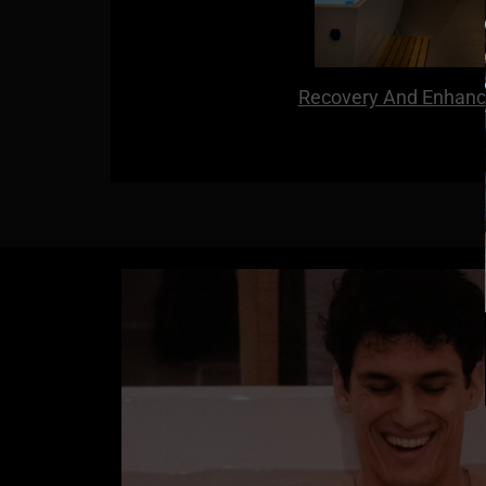
Recovery And Enhanc