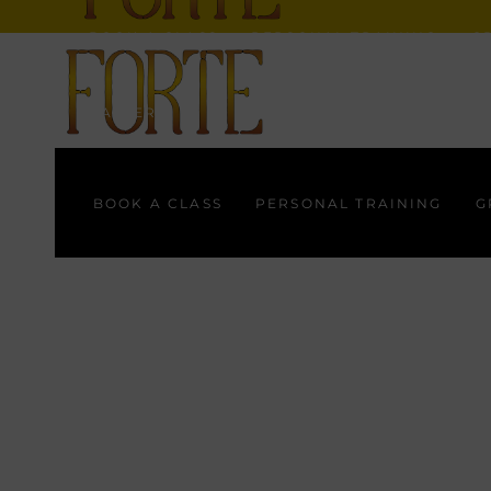
BOOK A CLASS
PERSONAL TRAINING
G
GALLERY
BOOK A CLASS
PERSONAL TRAINING
G
GALLERY