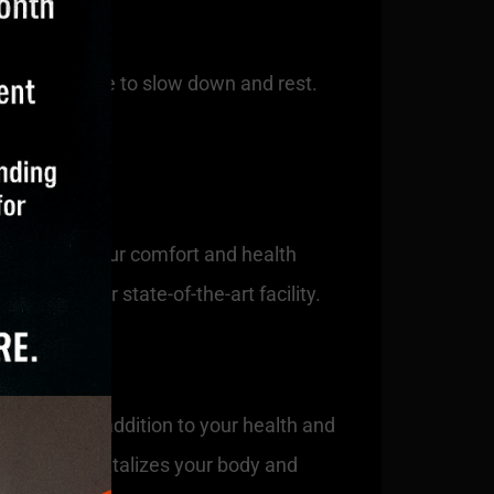
that it’s time to slow down and rest.
erience to your comfort and health
chill in our state-of-the-art facility.
ers a unique addition to your health and
ation that revitalizes your body and