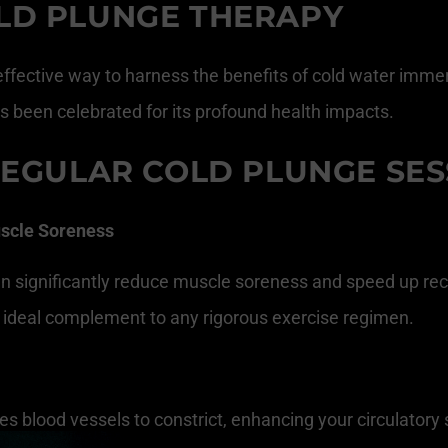
LD PLUNGE THERAPY
ffective way to harness the benefits of cold water immers
s been celebrated for its profound health impacts.
REGULAR COLD PLUNGE SES
scle Soreness
can significantly reduce muscle soreness and speed up r
an ideal complement to any rigorous exercise regimen.
s blood vessels to constrict, enhancing your circulatory 