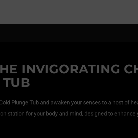
HE INVIGORATING C
 TUB
 Cold Plunge Tub and awaken your senses to a host of heal
zation station for your body and mind, designed to enhance