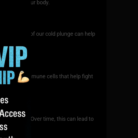
throughout your body.
. Regular use of our cold plunge can help
and other immune cells that help fight
l toughness. Over time, this can lead to