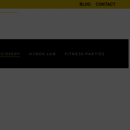
BLOG
CONTACT
ECOVERY
HYROX LAB
FITNESS PARTIES
RECOVERY
HYROX LAB
FITNESS PARTIES