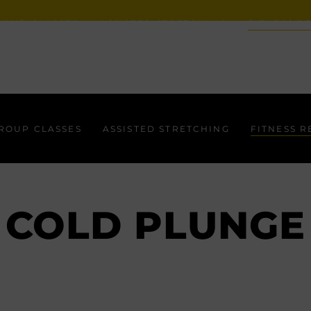
ROUP CLASSES
ASSISTED STRETCHING
FITNESS R
ROUP CLASSES
ASSISTED STRETCHING
FITNESS 
COLD PLUNGE