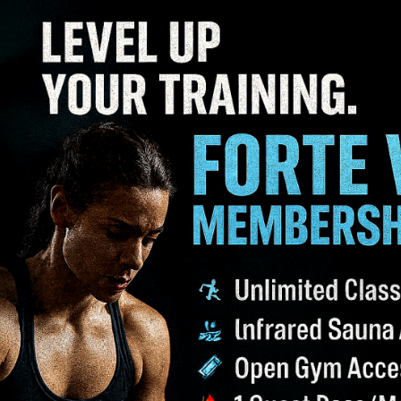
low and delivering oxygen and nutrients more effectively 
 a type of fat tissue that burns calories to generate heat
ining a healthy weight.
une system, leading to an increase in white blood cells 
 only tests your physical resilience but also builds menta
d ability to cope with anxiety and depression.