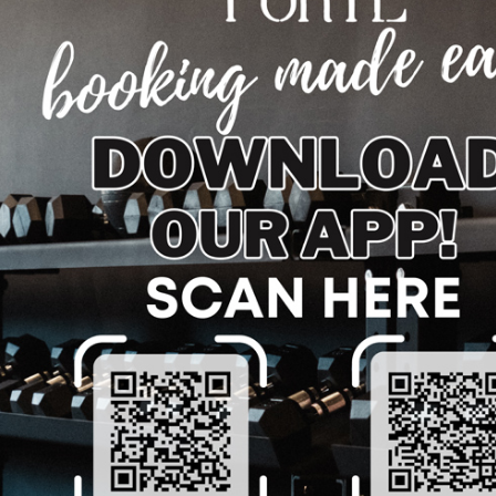
 TODAY
n and vitality? Visit us and experience the life-enhancing
covery, enhance your metabolism, or simply find a new way
. Embrace the cold and elevate your health—take the plun
e about Cold Plunge and Workout Recovery in