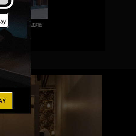
 and Cold Plunge
AY