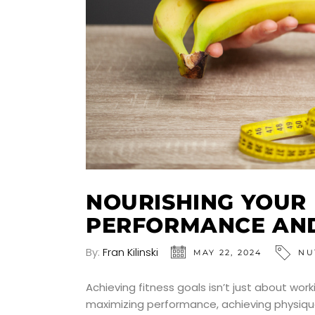
NOURISHING YOUR
PERFORMANCE AN
By:
Fran Kilinski
MAY 22, 2024
NU
Achieving fitness goals isn’t just about work
maximizing performance, achieving physique