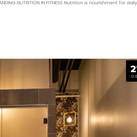
ING NUTRITION IN FITNESS Nutrition is nourishment for daily
2
D