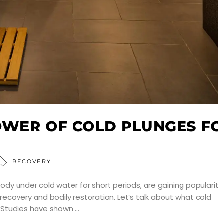
OWER OF COLD PLUNGES F
RECOVERY
dy under cold water for short periods, are gaining popularit
recovery and bodily restoration. Let’s talk about what cold
. Studies have shown