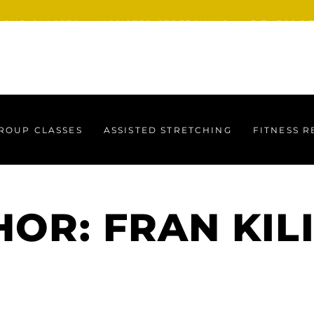
ROUP CLASSES
ASSISTED STRETCHING
FITNESS R
ROUP CLASSES
ASSISTED STRETCHING
FITNESS 
OR: FRAN KIL