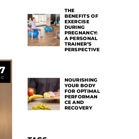
THE
BENEFITS OF
EXERCISE
DURING
PREGNANCY:
A PERSONAL
TRAINER’S
PERSPECTIVE
7
EC
NOURISHING
YOUR BODY
FOR OPTIMAL
PERFORMAN
CE AND
RECOVERY