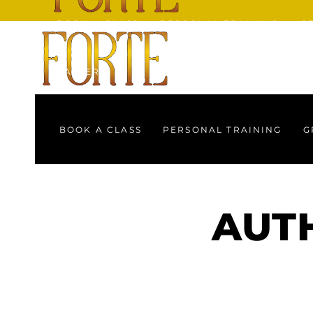
BOOK A CLASS
PERSONAL TRAINING
G
GALLERY
BOOK A CLASS
PERSONAL TRAINING
G
GALLERY
AUTH