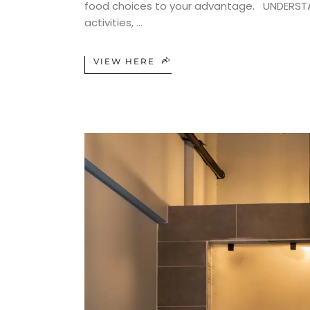
food choices to your advantage. UNDERSTAND
activities,
VIEW HERE