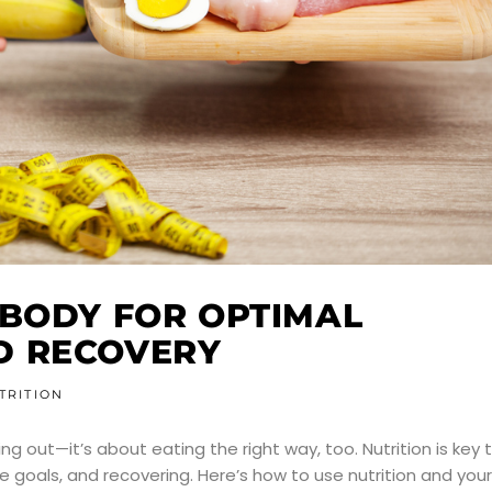
 BODY FOR OPTIMAL
D RECOVERY
TRITION
ing out—it’s about eating the right way, too. Nutrition is key 
 goals, and recovering. Here’s how to use nutrition and your