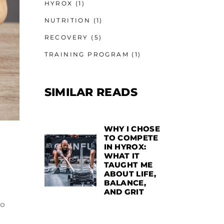
HYROX
(1)
NUTRITION
(1)
RECOVERY
(5)
TRAINING PROGRAM
(1)
SIMILAR READS
WHY I CHOSE
TO COMPETE
IN HYROX:
WHAT IT
TAUGHT ME
ABOUT LIFE,
BALANCE,
AND GRIT
to