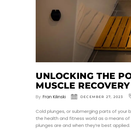
UNLOCKING THE P
MUSCLE RECOVERY
By:
Fran Kilinski
DECEMBER 27, 2023
Cold plunges, or submerging parts of your bo
the health and fitness world as a means of 
plunges are and when they’re best applied