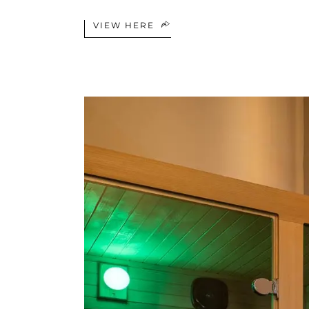
VIEW HERE