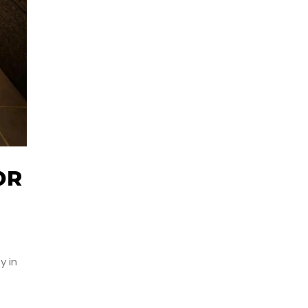
OR
y in