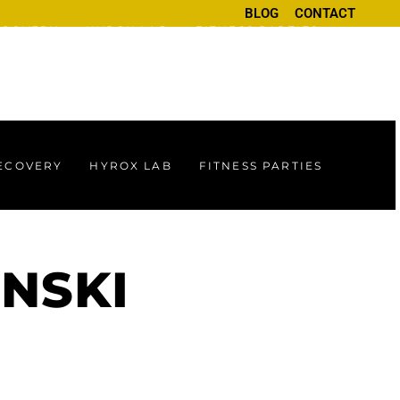
BLOG
CONTACT
ECOVERY
HYROX LAB
FITNESS PARTIES
RECOVERY
HYROX LAB
FITNESS PARTIES
INSKI