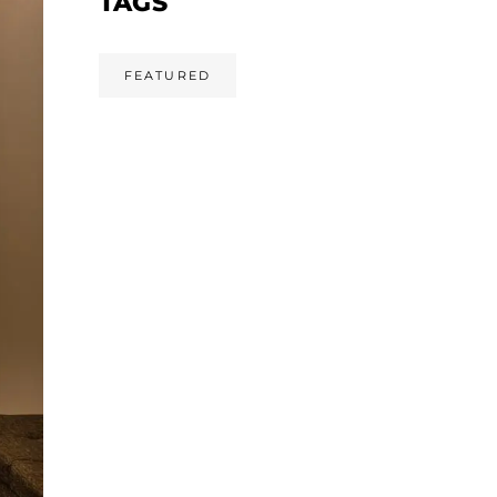
TAGS
FEATURED