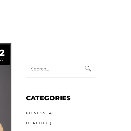
2
AY
CATEGORIES
FITNESS
(4)
HEALTH
(1)